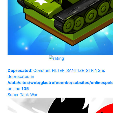
Deprecated
: Constant FILTER_SANITIZE_STRING is
deprecated in
/data/sites/web/glastrofeeenbe/subsites/onlinespe
on line
105
Super Tank War