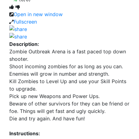
Open in new window
Fullscreen
Description:
Zombie Outbreak Arena is a fast paced top down
shooter.
Shoot incoming zombies for as long as you can.
Enemies will grow in number and strength.
Kill Zombies to Level Up and use your Skill Points
to upgrade.
Pick up new Weapons and Power Ups.
Beware of other survivors for they can be friend or
foe. Things will get fast and ugly quickly.
Die and try again. And have fun!
Instructions: