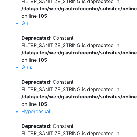
FILTER_SANITIZE_STRING is deprecated in
/data/sites/web/glastrofeeenbe/subsites/onli
on line
105
Girl
Deprecated
: Constant
FILTER_SANITIZE_STRING is deprecated in
/data/sites/web/glastrofeeenbe/subsites/onli
on line
105
Girls
Deprecated
: Constant
FILTER_SANITIZE_STRING is deprecated in
/data/sites/web/glastrofeeenbe/subsites/onli
on line
105
Hypercasual
Deprecated
: Constant
FILTER_SANITIZE_STRING is deprecated in