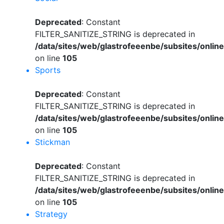
Deprecated
: Constant
FILTER_SANITIZE_STRING is deprecated in
/data/sites/web/glastrofeeenbe/subsites/onli
on line
105
Sports
Deprecated
: Constant
FILTER_SANITIZE_STRING is deprecated in
/data/sites/web/glastrofeeenbe/subsites/onli
on line
105
Stickman
Deprecated
: Constant
FILTER_SANITIZE_STRING is deprecated in
/data/sites/web/glastrofeeenbe/subsites/onli
on line
105
Strategy