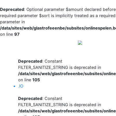
Deprecated
: Optional parameter $amount declared before
required parameter $sort is implicitly treated as a required
parameter in
/data/sites/web/glastrofeeenbe/subsites/onlinespelen.
on line
97
Deprecated
: Constant
FILTER_SANITIZE_STRING is deprecated in
/data/sites/web/glastrofeeenbe/subsites/onli
on line
105
.IO
Deprecated
: Constant
FILTER_SANITIZE_STRING is deprecated in
/data/sites/web/glastrofeeenbe/subsites/onli