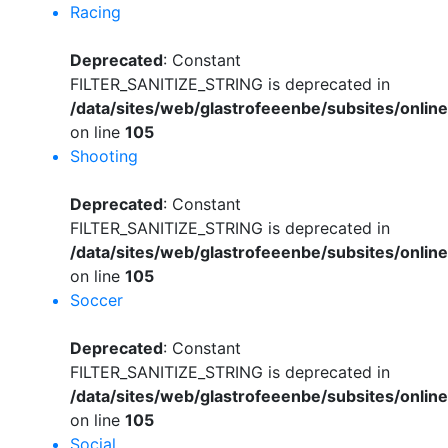
Racing
Deprecated
: Constant
FILTER_SANITIZE_STRING is deprecated in
/data/sites/web/glastrofeeenbe/subsites/onli
on line
105
Shooting
Deprecated
: Constant
FILTER_SANITIZE_STRING is deprecated in
/data/sites/web/glastrofeeenbe/subsites/onli
on line
105
Soccer
Deprecated
: Constant
FILTER_SANITIZE_STRING is deprecated in
/data/sites/web/glastrofeeenbe/subsites/onli
on line
105
Social