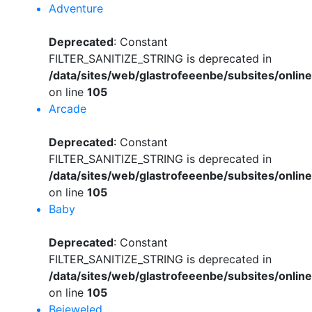
Adventure
Deprecated
: Constant
FILTER_SANITIZE_STRING is deprecated in
/data/sites/web/glastrofeeenbe/subsites/onli
on line
105
Arcade
Deprecated
: Constant
FILTER_SANITIZE_STRING is deprecated in
/data/sites/web/glastrofeeenbe/subsites/onli
on line
105
Baby
Deprecated
: Constant
FILTER_SANITIZE_STRING is deprecated in
/data/sites/web/glastrofeeenbe/subsites/onli
on line
105
Bejeweled