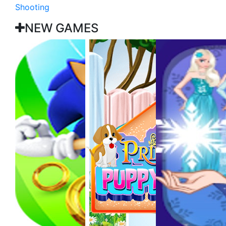
Shooting
NEW GAMES