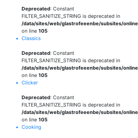
Deprecated
: Constant
FILTER_SANITIZE_STRING is deprecated in
/data/sites/web/glastrofeeenbe/subsites/onli
on line
105
Classics
Deprecated
: Constant
FILTER_SANITIZE_STRING is deprecated in
/data/sites/web/glastrofeeenbe/subsites/onli
on line
105
Clicker
Deprecated
: Constant
FILTER_SANITIZE_STRING is deprecated in
/data/sites/web/glastrofeeenbe/subsites/onli
on line
105
Cooking