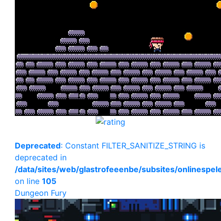
Deprecated
: Constant FILTER_SANITIZE_STRING is
deprecated in
/data/sites/web/glastrofeeenbe/subsites/onlinespe
on line
105
Dungeon Fury