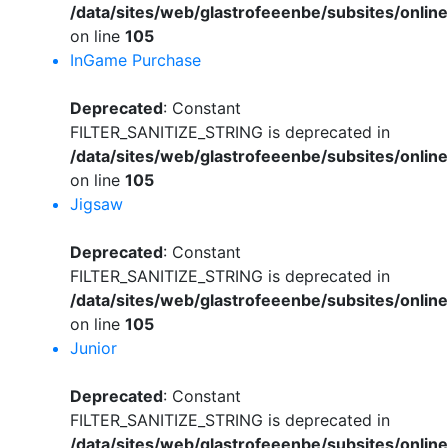
/data/sites/web/glastrofeeenbe/subsites/onli
on line
105
InGame Purchase
Deprecated
: Constant
FILTER_SANITIZE_STRING is deprecated in
/data/sites/web/glastrofeeenbe/subsites/onli
on line
105
Jigsaw
Deprecated
: Constant
FILTER_SANITIZE_STRING is deprecated in
/data/sites/web/glastrofeeenbe/subsites/onli
on line
105
Junior
Deprecated
: Constant
FILTER_SANITIZE_STRING is deprecated in
/data/sites/web/glastrofeeenbe/subsites/onli