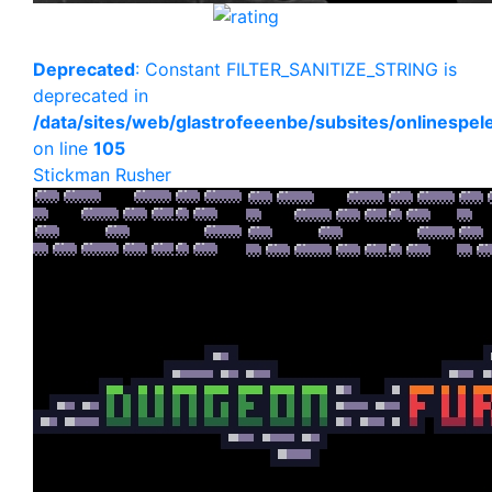
Deprecated
: Constant FILTER_SANITIZE_STRING is
deprecated in
/data/sites/web/glastrofeeenbe/subsites/onlinespe
on line
105
Stickman Rusher