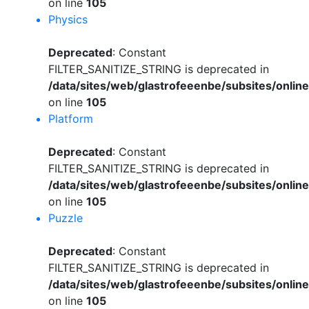
on line
105
Physics
Deprecated
: Constant
FILTER_SANITIZE_STRING is deprecated in
/data/sites/web/glastrofeeenbe/subsites/onli
on line
105
Platform
Deprecated
: Constant
FILTER_SANITIZE_STRING is deprecated in
/data/sites/web/glastrofeeenbe/subsites/onli
on line
105
Puzzle
Deprecated
: Constant
FILTER_SANITIZE_STRING is deprecated in
/data/sites/web/glastrofeeenbe/subsites/onli
on line
105