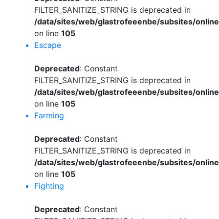
FILTER_SANITIZE_STRING is deprecated in
/data/sites/web/glastrofeeenbe/subsites/onli
on line
105
Escape
Deprecated
: Constant
FILTER_SANITIZE_STRING is deprecated in
/data/sites/web/glastrofeeenbe/subsites/onli
on line
105
Farming
Deprecated
: Constant
FILTER_SANITIZE_STRING is deprecated in
/data/sites/web/glastrofeeenbe/subsites/onli
on line
105
Fighting
Deprecated
: Constant