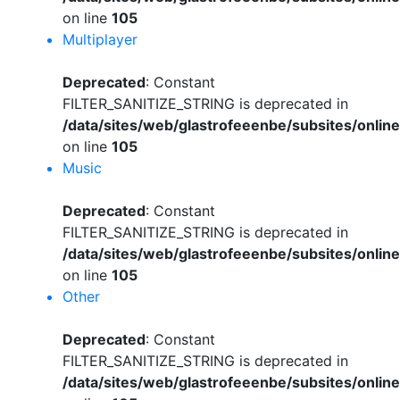
on line
105
Multiplayer
Deprecated
: Constant
FILTER_SANITIZE_STRING is deprecated in
/data/sites/web/glastrofeeenbe/subsites/onli
on line
105
Music
Deprecated
: Constant
FILTER_SANITIZE_STRING is deprecated in
/data/sites/web/glastrofeeenbe/subsites/onli
on line
105
Other
Deprecated
: Constant
FILTER_SANITIZE_STRING is deprecated in
/data/sites/web/glastrofeeenbe/subsites/onli