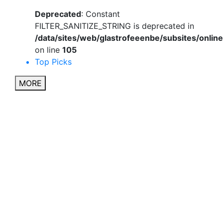
Deprecated
: Constant
FILTER_SANITIZE_STRING is deprecated in
/data/sites/web/glastrofeeenbe/subsites/onli
on line
105
Top Picks
MORE