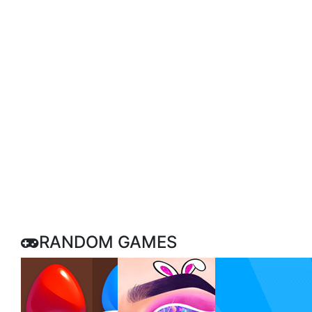
RANDOM GAMES