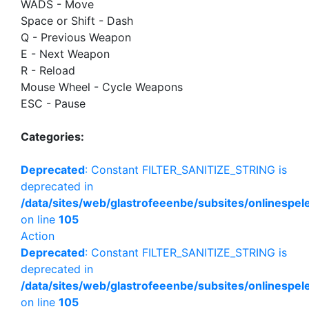
WADS - Move
Space or Shift - Dash
Q - Previous Weapon
E - Next Weapon
R - Reload
Mouse Wheel - Cycle Weapons
ESC - Pause
Categories:
Deprecated
: Constant FILTER_SANITIZE_STRING is
deprecated in
/data/sites/web/glastrofeeenbe/subsites/onlinespe
on line
105
Action
Deprecated
: Constant FILTER_SANITIZE_STRING is
deprecated in
/data/sites/web/glastrofeeenbe/subsites/onlinespe
on line
105