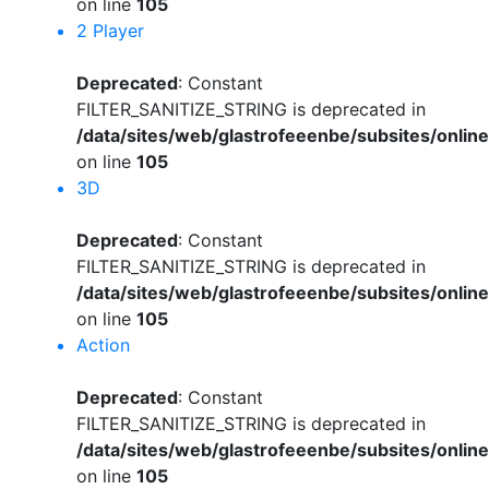
on line
105
2 Player
Deprecated
: Constant
FILTER_SANITIZE_STRING is deprecated in
/data/sites/web/glastrofeeenbe/subsites/onli
on line
105
3D
Deprecated
: Constant
FILTER_SANITIZE_STRING is deprecated in
/data/sites/web/glastrofeeenbe/subsites/onli
on line
105
Action
Deprecated
: Constant
FILTER_SANITIZE_STRING is deprecated in
/data/sites/web/glastrofeeenbe/subsites/onli
on line
105