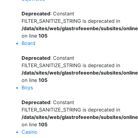
Deprecated
: Constant
FILTER_SANITIZE_STRING is deprecated in
/data/sites/web/glastrofeeenbe/subsites/onli
on line
105
Board
Deprecated
: Constant
FILTER_SANITIZE_STRING is deprecated in
/data/sites/web/glastrofeeenbe/subsites/onli
on line
105
Boys
Deprecated
: Constant
FILTER_SANITIZE_STRING is deprecated in
/data/sites/web/glastrofeeenbe/subsites/onli
on line
105
Casino