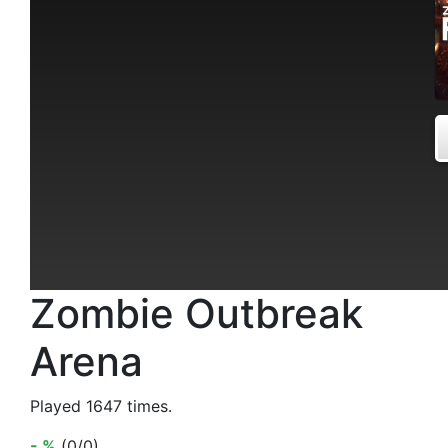
Zombie Outbreak
Arena
Played 1647 times.
- %
(0/0)