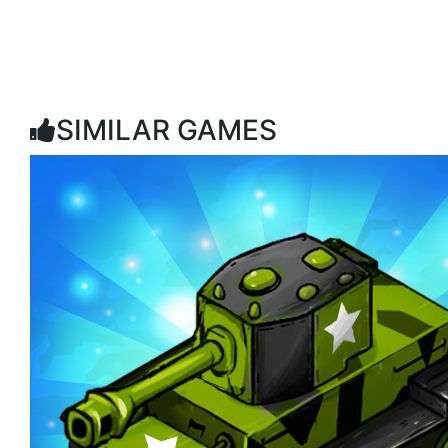
SIMILAR GAMES