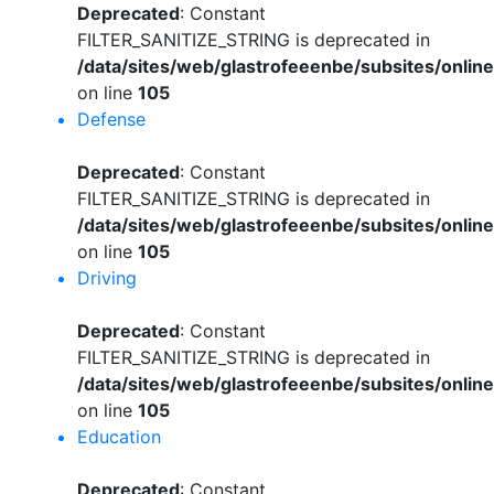
Deprecated
: Constant
FILTER_SANITIZE_STRING is deprecated in
/data/sites/web/glastrofeeenbe/subsites/onli
on line
105
Defense
Deprecated
: Constant
FILTER_SANITIZE_STRING is deprecated in
/data/sites/web/glastrofeeenbe/subsites/onli
on line
105
Driving
Deprecated
: Constant
FILTER_SANITIZE_STRING is deprecated in
/data/sites/web/glastrofeeenbe/subsites/onli
on line
105
Education
Deprecated
: Constant